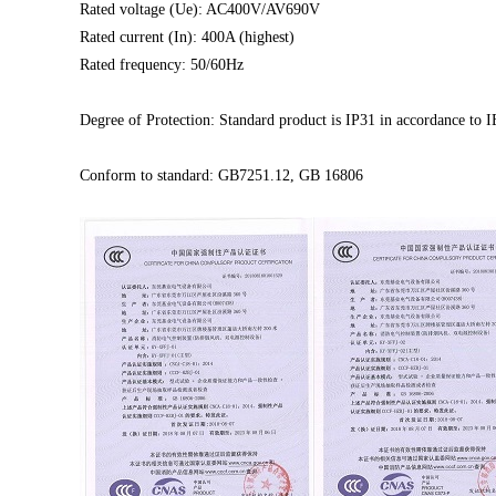
Rated voltage (Ue): AC400V/AV690V
Rated current (In): 400A (highest)
Rated frequency: 50/60Hz
Degree of Protection: Standard product is IP31
in accordance to 
Conform to standard: GB7251.12, GB 16806