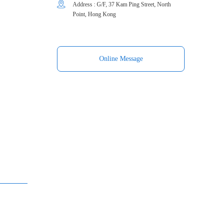
Address : G/F, 37 Kam Ping Street, North
Point, Hong Kong
Online Message