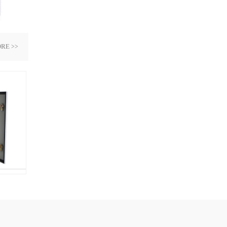
RE >>
d