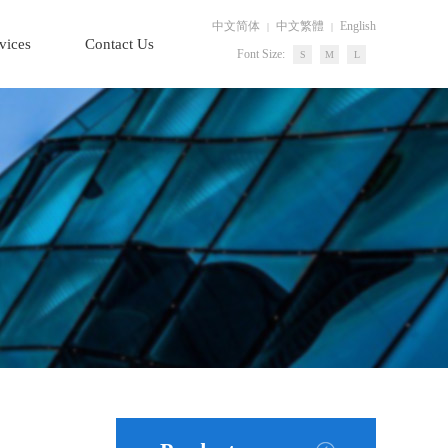
中文简体
中文繁體
English
|
|
vices
Contact Us
Font Size:
S
M
L