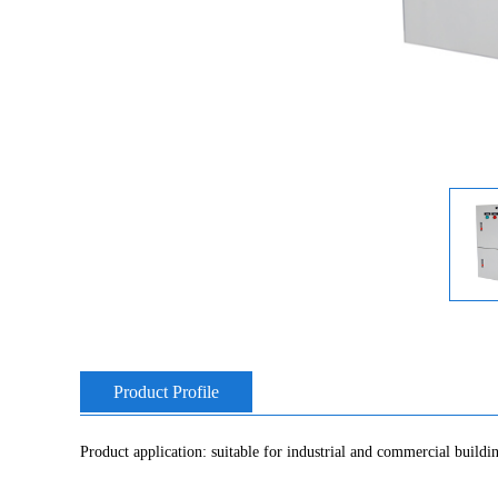
Product Profile
Product application: suitable for industrial and commercial buildin