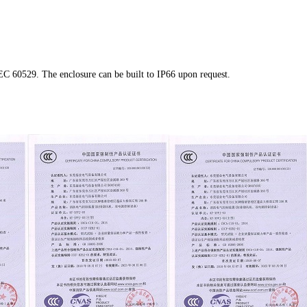
IEC 60529
. The enclosure can be built to IP66 upon request.