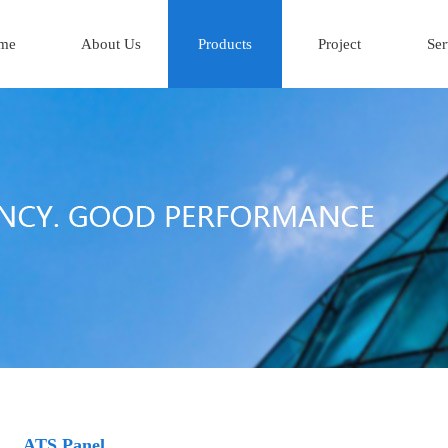
me
About Us
Products
Project
Ser
ATS Panel