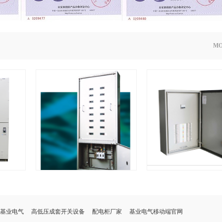
MO
ol Panel
KYB MCCB Board
KYC MCB Boar
基业电气
高低压成套开关设备
配电柜厂家
基业电气移动端官网