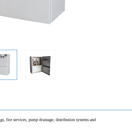
gs, fire services, pump drainage, distribution systems and