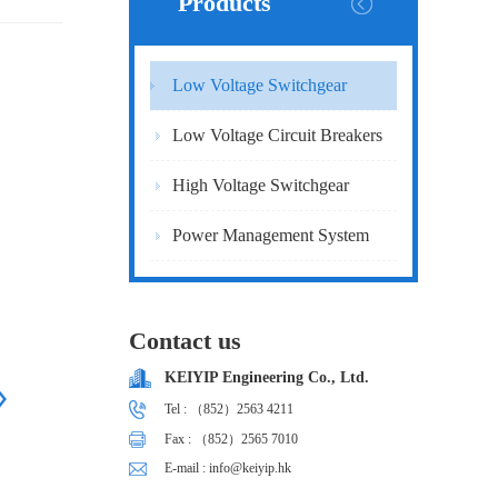
Products
Low Voltage Switchgear
Low Voltage Circuit Breakers
High Voltage Switchgear
Power Management System
Contact us
KEIYIP Engineering Co., Ltd.
Tel : （852）2563 4211
Fax : （852）2565 7010
E-mail : info@keiyip.hk