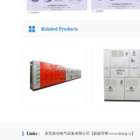
Related Products
KYM Low voltage switchboard &
KYCP Local Motor Contr
...
Links :
东莞基业电气设备有限公司【新版官网 www.keiyip.cc】