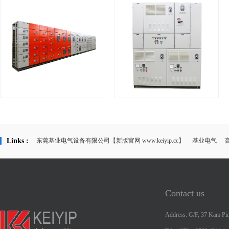
KYM Low voltage switchboard &
KYCP Local Motor Control Panel
...
Links :
东莞基业电气设备有限公司【新版官网 www.keiyip.cc】
基业电气
Contact us
Address: G/F, 37 Kam Pin