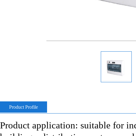
Product Profile
Product application: suitable for i