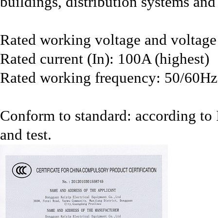
buildings, distribution systems and 
Rated working voltage and voltag
Rated current (In): 100A (highest)
Rated working frequency: 50/60Hz
Conform to standard: according t
and test.