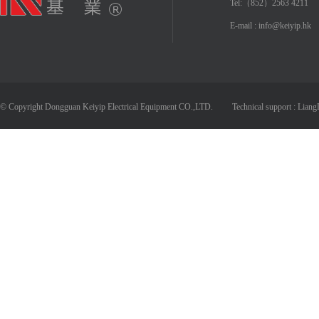
Tel:（852）2563 4211
E-mail : info@keiyip.hk
© Copyright Dongguan Keiyip Electrical Equipment CO.,LTD.
Technical support :
Liang