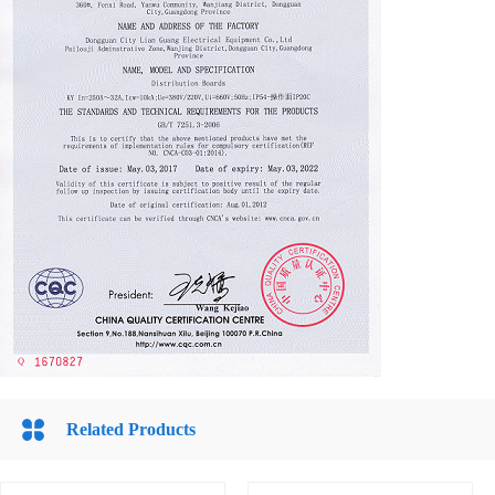
Related Products