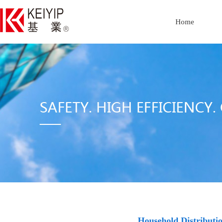
Home
Household Distribut